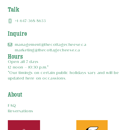
Talk
+1-647-368-8633
Inquire
management@thecottagecheese.ca
marketing@thecottagecheese.ca
Hours
Open all 7 days
12 noon – 10:30 p.m.*
*Our timings on certain public holidays vary and will be
updated here on occassions.
About
FAQ
Reservations