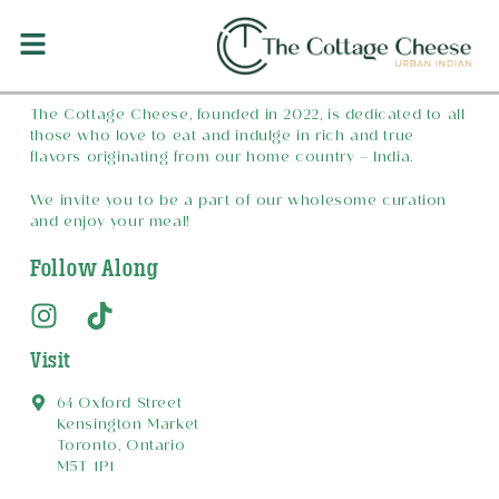
Welcome to The Cottage Cheese
The Cottage Cheese, founded in 2022, is dedicated to all
those who love to eat and indulge in rich and true
flavors originating from our home country – India.
We invite you to be a part of our wholesome curation
and enjoy your meal!
Follow Along
Visit
64 Oxford Street
Kensington Market
Toronto, Ontario
M5T 1P1