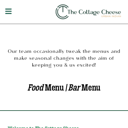
Our team occasionally tweak the menus and
make seasonal changes with the aim of
keeping you & us excited!
Food
Menu /
Bar
Menu