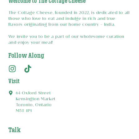
Welcome to The Cottage Cheese
The Cottage Cheese, founded in 2022, is dedicated to all
those who love to eat and indulge in rich and true
flavors originating from our home country – India.
We invite you to be a part of our wholesome curation
and enjoy your meal!
Follow Along
Visit
64 Oxford Street
Kensington Market
Toronto, Ontario
M5T 1P1
Talk