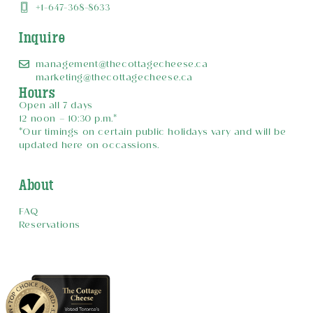
+1-647-368-8633
Inquire
management@thecottagecheese.ca
marketing@thecottagecheese.ca
Hours
Open all 7 days
12 noon – 10:30 p.m.*
*Our timings on certain public holidays vary and will be
updated here on occassions.
About
FAQ
Reservations